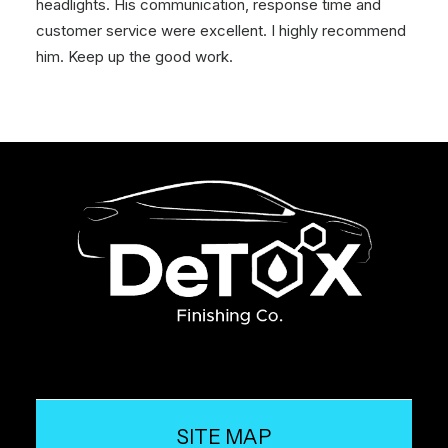
headlights. His communication, response time and
customer service were excellent. I highly recommend
him. Keep up the good work.
SITE MAP