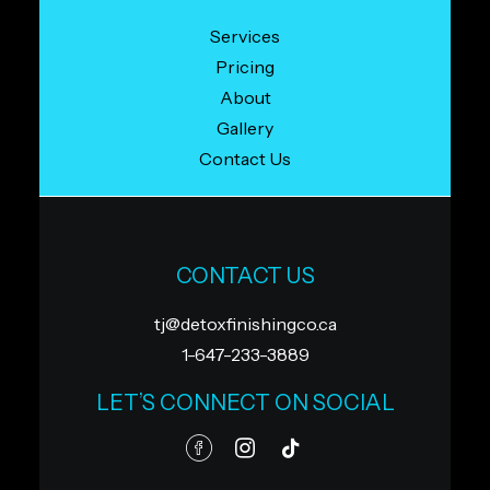
Services
Pricing
About
Gallery
Contact Us
CONTACT US
tj@detoxfinishingco.ca
1-647-233-3889
LET’S CONNECT ON SOCIAL