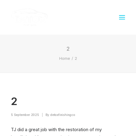
2
Home
2
2
5 September 2025
|
By
detoxfinishingco
TJ did a great job with the restoration of my