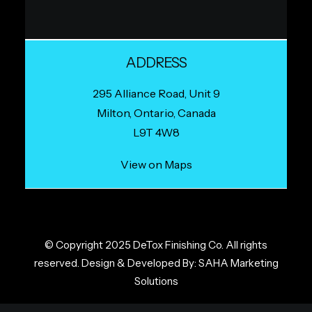
ADDRESS
295 Alliance Road, Unit 9
Milton, Ontario, Canada
L9T 4W8
View on Maps
© Copyright 2025 DeTox Finishing Co. All rights
reserved. Design & Developed By:
SAHA Marketing
Solutions